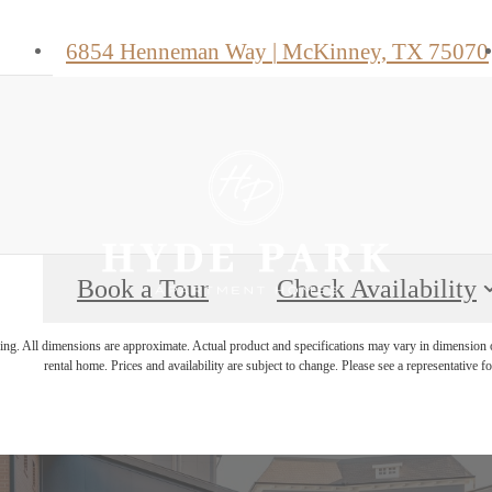
6854 Henneman Way
|
McKinney, TX 75070
Book a Tour
Check Availability
ring. All dimensions are approximate. Actual product and specifications may vary in dimension or 
rental home. Prices and availability are subject to change. Please see a representative for