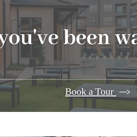
 you've been wa
Book a Tour