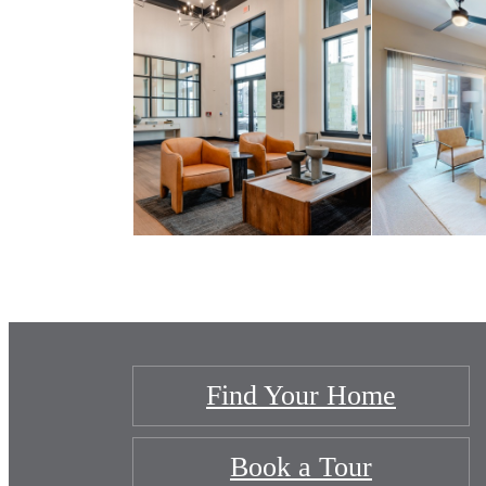
Find Your Home
Book a Tour