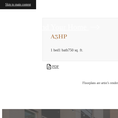
Skip to main content
Find Your Home
A3HP
1 bed
1 bath
750 sq. ft.
PDF
Floorplans are artist’s rende