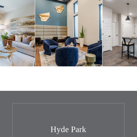
Hyde Park