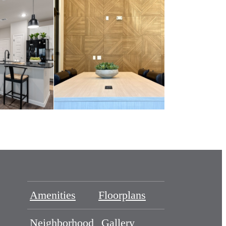
Amenities
Floorplans
Neighborhood
Gallery