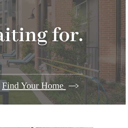
iting for.
Find Your Home