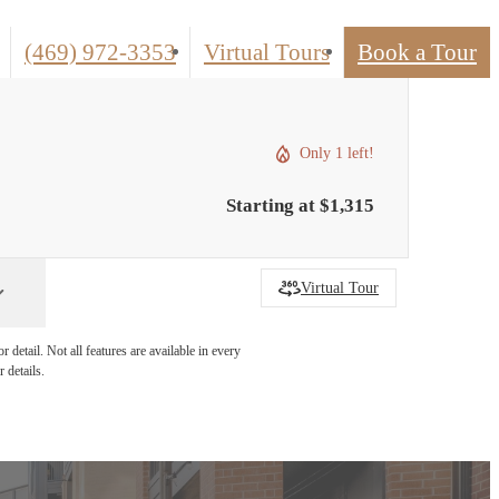
Call
(469) 972-3353
Virtual Tours
Book a Tour
us
at
Only 1 left!
Starting at $1,315
Virtual Tour
detail. Not all features are available in every
 details.