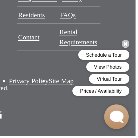
Residents
FAQs
Rental
Contact
Requirements
Privacy Policy
Site Map
ved.