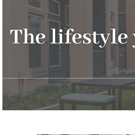
The lifestyle