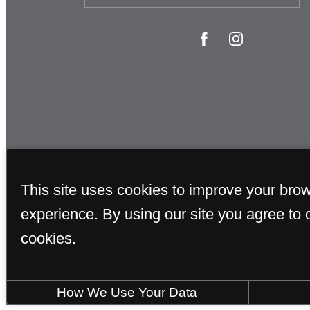
This site uses cookies to improve your bro
experience. By using our site you agree to 
cookies.
How We Use Your Data