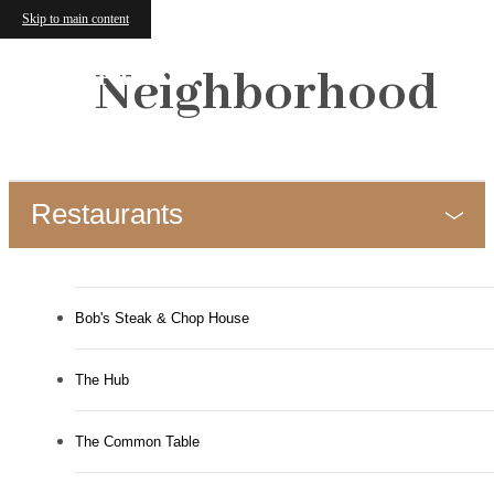
Skip to main content
Neighborhood
Restaurants
Bob's Steak & Chop House
The Hub
The Common Table