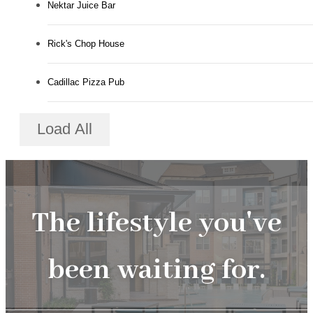
Nektar Juice Bar
Rick's Chop House
Cadillac Pizza Pub
Load All
The lifestyle you've
been waiting for.