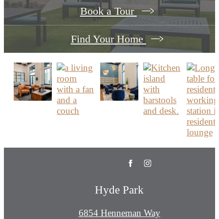
Book a Tour
Find Your Home
Hyde Park
6854 Henneman Way