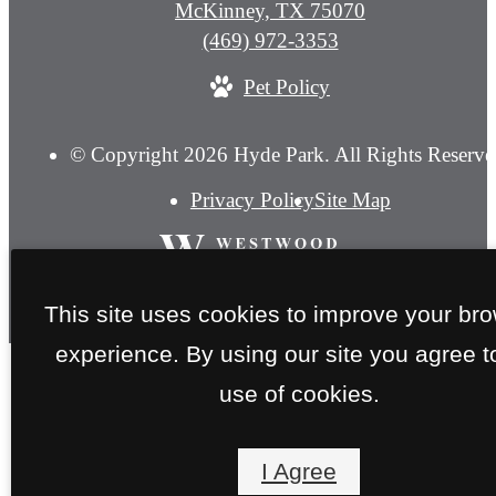
McKinney, TX 75070
Call
(469) 972-3353
us
Pet Policy
at
© Copyright 2026 Hyde Park. All Rights Reserve
Privacy Policy
Site Map
This site uses cookies to improve your br
experience. By using our site you agree t
use of cookies.
I Agree