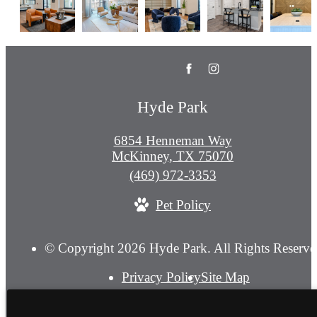
Hyde Park
6854 Henneman Way
McKinney, TX 75070
Call
(469) 972-3353
us
Pet Policy
at
© Copyright 2026 Hyde Park. All Rights Reserve
Privacy Policy
Site Map