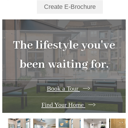
Create E-Brochure
The lifestyle you've
been waiting for.
Book a Tour
Find Your Home