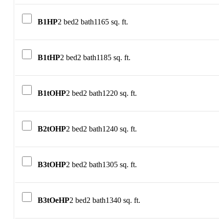
B1HP
2 bed
2 bath
1165 sq. ft.
B1tHP
2 bed
2 bath
1185 sq. ft.
B1tOHP
2 bed
2 bath
1220 sq. ft.
B2tOHP
2 bed
2 bath
1240 sq. ft.
B3tOHP
2 bed
2 bath
1305 sq. ft.
B3tOeHP
2 bed
2 bath
1340 sq. ft.