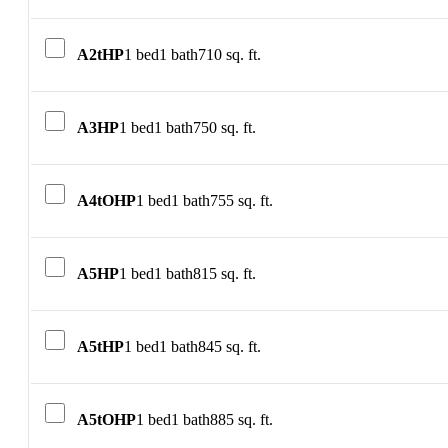
A2tHP
1 bed
1 bath
710 sq. ft.
A3HP
1 bed
1 bath
750 sq. ft.
A4tOHP
1 bed
1 bath
755 sq. ft.
A5HP
1 bed
1 bath
815 sq. ft.
A5tHP
1 bed
1 bath
845 sq. ft.
A5tOHP
1 bed
1 bath
885 sq. ft.