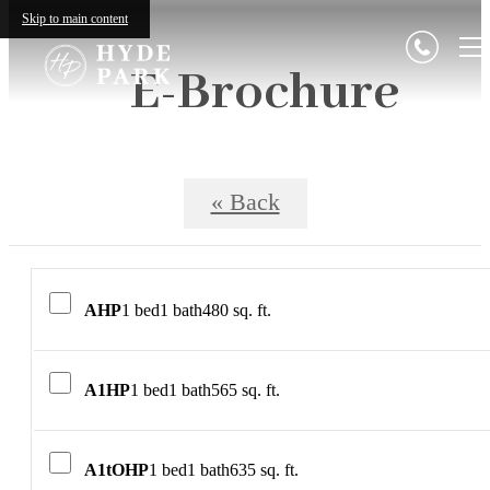
Skip to main content
E-Brochure
« Back
AHP
1 bed
1 bath
480 sq. ft.
A1HP
1 bed
1 bath
565 sq. ft.
A1tOHP
1 bed
1 bath
635 sq. ft.