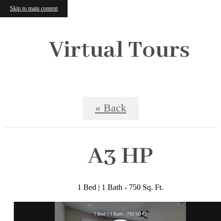
Skip to main content
Virtual Tours
« Back
A3 HP
1 Bed | 1 Bath - 750 Sq. Ft.