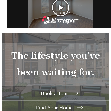
The lifestyle you've
been waiting for.
Book a Tour
Find Your Home