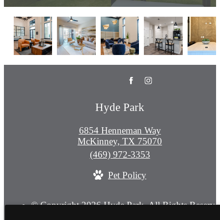
Hyde Park
6854 Henneman Way
McKinney, TX 75070
Call
(469) 972-3353
us
Pet Policy
at
© Copyright 2026 Hyde Park. All Rights Reserve